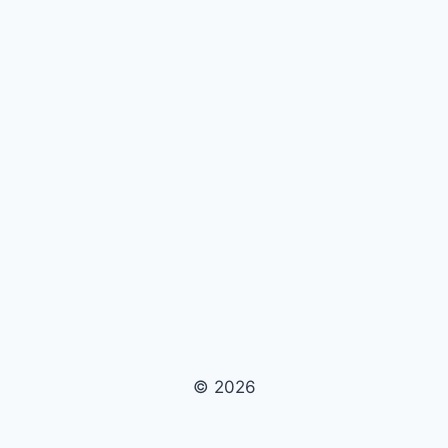
© 2026