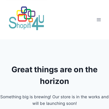
Great things are on the
horizon
Something big is brewing! Our store is in the works and
will be launching soon!