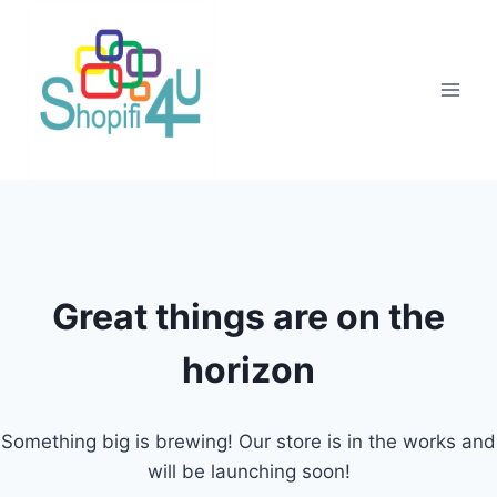
Great things are on the
horizon
Something big is brewing! Our store is in the works and
will be launching soon!