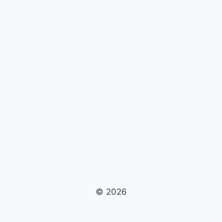
© 2026