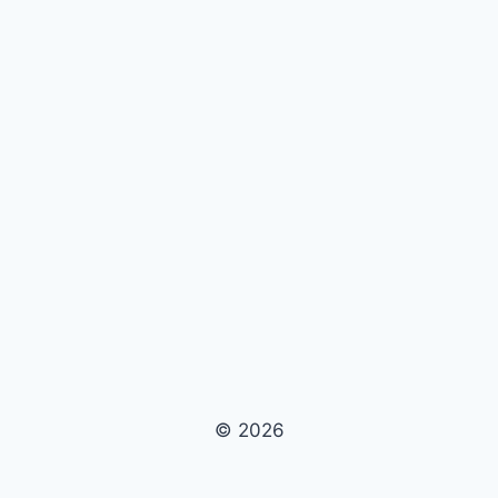
© 2026