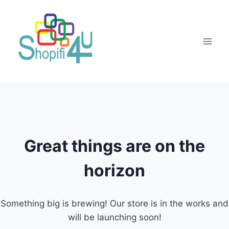
Great things are on the
horizon
Something big is brewing! Our store is in the works and
will be launching soon!