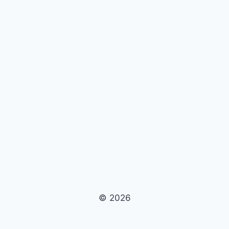
© 2026