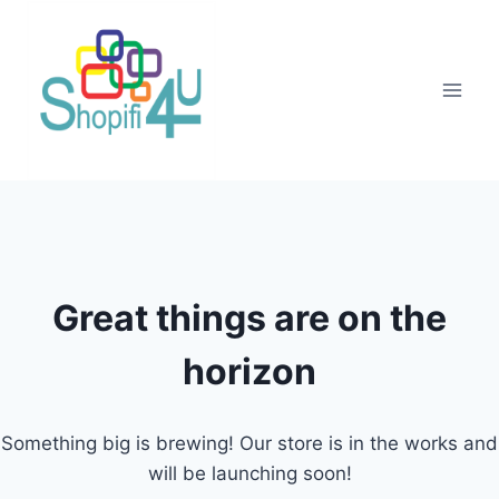
Great things are on the
horizon
Something big is brewing! Our store is in the works and
will be launching soon!