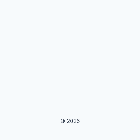
© 2026