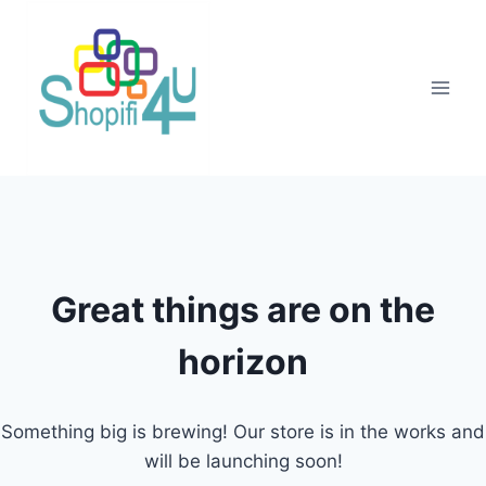
Great things are on the
horizon
Something big is brewing! Our store is in the works and
will be launching soon!