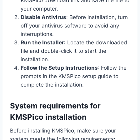
KMSPico download link and save the file to
your computer.
Disable Antivirus
: Before installation, turn
off your antivirus software to avoid any
interruptions.
Run the Installer
: Locate the downloaded
file and double-click it to start the
installation.
Follow the Setup Instructions
: Follow the
prompts in the KMSPico setup guide to
complete the installation.
System requirements for
KMSPico installation
Before installing KMSPico, make sure your
system meets the following requirements: