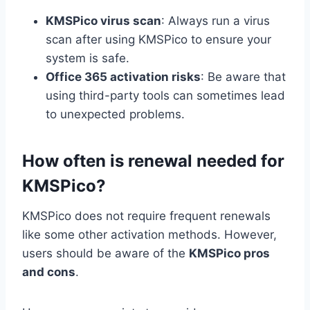
KMSPico virus scan
: Always run a virus
scan after using KMSPico to ensure your
system is safe.
Office 365 activation risks
: Be aware that
using third-party tools can sometimes lead
to unexpected problems.
How often is renewal needed for
KMSPico?
KMSPico does not require frequent renewals
like some other activation methods. However,
users should be aware of the
KMSPico pros
and cons
.