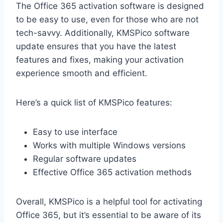
The Office 365 activation software is designed
to be easy to use, even for those who are not
tech-savvy. Additionally, KMSPico software
update ensures that you have the latest
features and fixes, making your activation
experience smooth and efficient.
Here’s a quick list of KMSPico features:
Easy to use interface
Works with multiple Windows versions
Regular software updates
Effective Office 365 activation methods
Overall, KMSPico is a helpful tool for activating
Office 365, but it’s essential to be aware of its