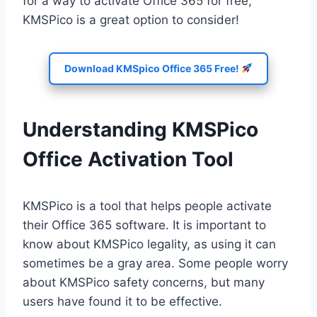
for a way to activate Office 365 for free,
KMSPico is a great option to consider!
Download KMSpico Office 365 Free!
Understanding KMSPico
Office Activation Tool
KMSPico is a tool that helps people activate
their Office 365 software. It is important to
know about KMSPico legality, as using it can
sometimes be a gray area. Some people worry
about KMSPico safety concerns, but many
users have found it to be effective.