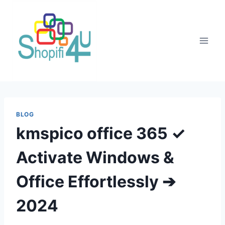
BLOG
kmspico office 365 ✓
Activate Windows &
Office Effortlessly ➔
2024