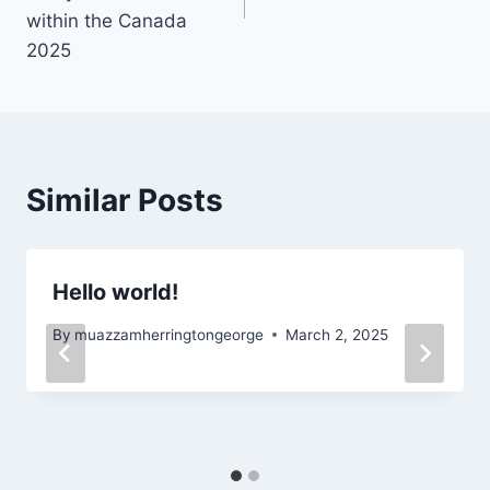
within the Canada
2025
Similar Posts
Hello world!
By
muazzamherringtongeorge
March 2, 2025