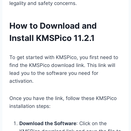
legality and safety concerns.
How to Download and
Install KMSPico 11.2.1
To get started with KMSPico, you first need to
find the KMSPico download link. This link will
lead you to the software you need for
activation.
Once you have the link, follow these KMSPico
installation steps:
Download the Software
: Click on the