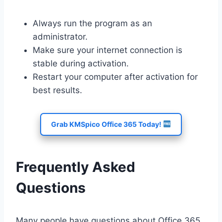
Always run the program as an
administrator.
Make sure your internet connection is
stable during activation.
Restart your computer after activation for
best results.
Grab KMSpico Office 365 Today!
Frequently Asked
Questions
Many people have questions about Office 365