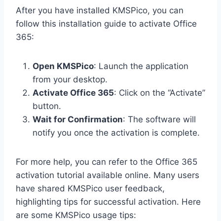
After you have installed KMSPico, you can
follow this installation guide to activate Office
365:
Open KMSPico
: Launch the application
from your desktop.
Activate Office 365
: Click on the “Activate”
button.
Wait for Confirmation
: The software will
notify you once the activation is complete.
For more help, you can refer to the Office 365
activation tutorial available online. Many users
have shared KMSPico user feedback,
highlighting tips for successful activation. Here
are some KMSPico usage tips: