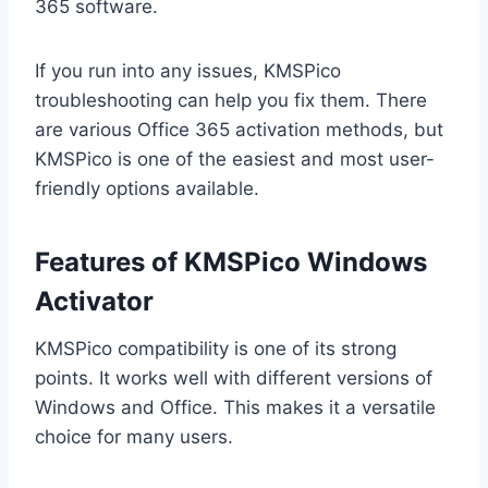
365 software.
If you run into any issues, KMSPico
troubleshooting can help you fix them. There
are various Office 365 activation methods, but
KMSPico is one of the easiest and most user-
friendly options available.
Features of KMSPico Windows
Activator
KMSPico compatibility is one of its strong
points. It works well with different versions of
Windows and Office. This makes it a versatile
choice for many users.