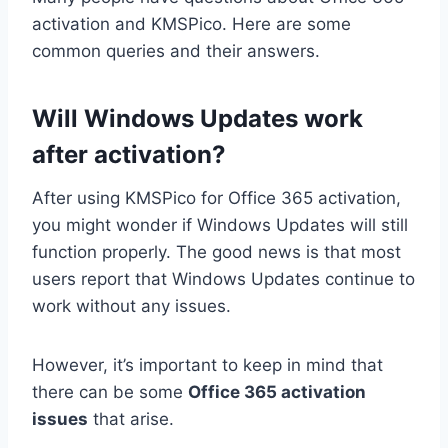
activation and KMSPico. Here are some
common queries and their answers.
Will Windows Updates work
after activation?
After using KMSPico for Office 365 activation,
you might wonder if Windows Updates will still
function properly. The good news is that most
users report that Windows Updates continue to
work without any issues.
However, it’s important to keep in mind that
there can be some
Office 365 activation
issues
that arise.