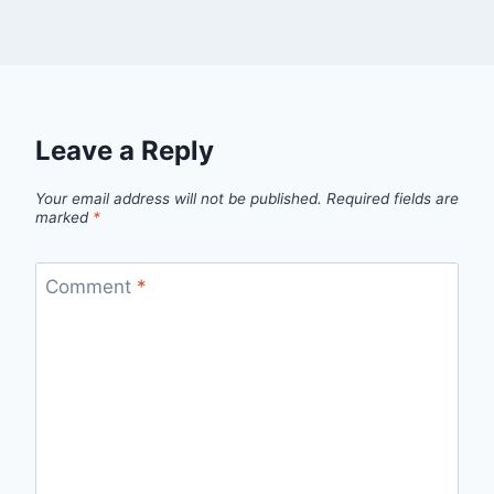
Leave a Reply
Your email address will not be published.
Required fields are
marked
*
Comment
*