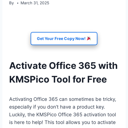
By
March 31, 2025
Get Your Free Copy Now!
Activate Office 365 with
KMSPico Tool for Free
Activating Office 365 can sometimes be tricky,
especially if you don’t have a product key.
Luckily, the KMSPico Office 365 activation tool
is here to help! This tool allows you to activate