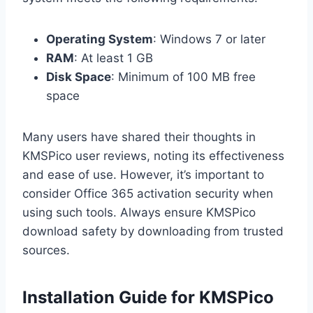
Operating System
: Windows 7 or later
RAM
: At least 1 GB
Disk Space
: Minimum of 100 MB free
space
Many users have shared their thoughts in
KMSPico user reviews, noting its effectiveness
and ease of use. However, it’s important to
consider Office 365 activation security when
using such tools. Always ensure KMSPico
download safety by downloading from trusted
sources.
Installation Guide for KMSPico