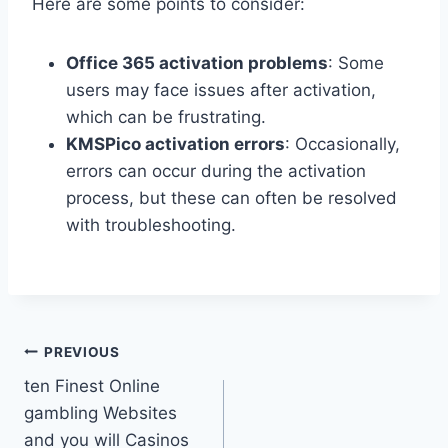
Here are some points to consider:
Office 365 activation problems
: Some
users may face issues after activation,
which can be frustrating.
KMSPico activation errors
: Occasionally,
errors can occur during the activation
process, but these can often be resolved
with troubleshooting.
PREVIOUS
ten Finest Online
gambling Websites
and you will Casinos