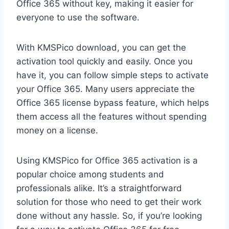
Office 365 without key, making it easier for
everyone to use the software.
With KMSPico download, you can get the
activation tool quickly and easily. Once you
have it, you can follow simple steps to activate
your Office 365. Many users appreciate the
Office 365 license bypass feature, which helps
them access all the features without spending
money on a license.
Using KMSPico for Office 365 activation is a
popular choice among students and
professionals alike. It’s a straightforward
solution for those who need to get their work
done without any hassle. So, if you’re looking