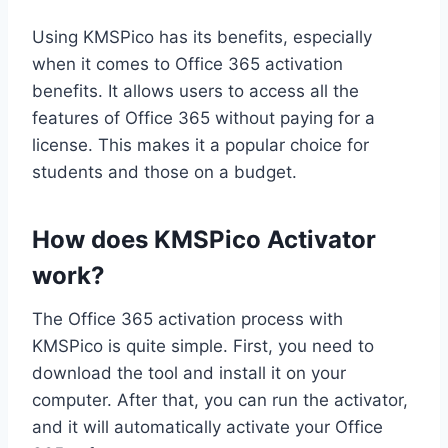
Using KMSPico has its benefits, especially
when it comes to Office 365 activation
benefits. It allows users to access all the
features of Office 365 without paying for a
license. This makes it a popular choice for
students and those on a budget.
How does KMSPico Activator
work?
The Office 365 activation process with
KMSPico is quite simple. First, you need to
download the tool and install it on your
computer. After that, you can run the activator,
and it will automatically activate your Office