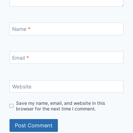
Name
*
Email
*
Website
Save my name, email, and website in this
browser for the next time I comment.